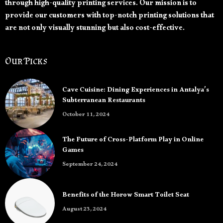
through high-quality printing services. Our mission is to
provide our customers with top-notch printing solutions that
are not only visually stunning but also cost-effective.
Our Picks
Cave Cuisine: Dining Experiences in Antalya’s
Subterranean Restaurants
October 11, 2024
The Future of Cross-Platform Play in Online
Games
September 24, 2024
Benefits of the Horow Smart Toilet Seat
August 23, 2024