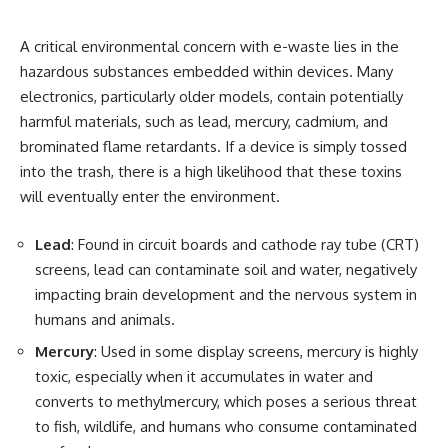
A critical environmental concern with e-waste lies in the
hazardous substances embedded within devices. Many
electronics, particularly older models, contain potentially
harmful materials, such as lead, mercury, cadmium, and
brominated flame retardants. If a device is simply tossed
into the trash, there is a high likelihood that these toxins
will eventually enter the environment.
Lead
: Found in circuit boards and cathode ray tube (CRT)
screens, lead can contaminate soil and water, negatively
impacting brain development and the nervous system in
humans and animals.
Mercury
: Used in some display screens, mercury is highly
toxic, especially when it accumulates in water and
converts to methylmercury, which poses a serious threat
to fish, wildlife, and humans who consume contaminated