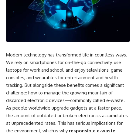
Modern technology has transformed life in countless ways.
We rely on smartphones for on-the-go connectivity, use
laptops for work and school, and enjoy televisions, game
consoles, and wearables for entertainment and health
tracking. But alongside these benefits comes a significant
challenge: how to manage the growing mountain of
discarded electronic devices—commonly called e-waste.
As people worldwide upgrade gadgets at a faster pace,
the amount of outdated or broken electronics accumulates
at unprecedented rates. This has serious implications for
the environment, which is why
responsible e-waste