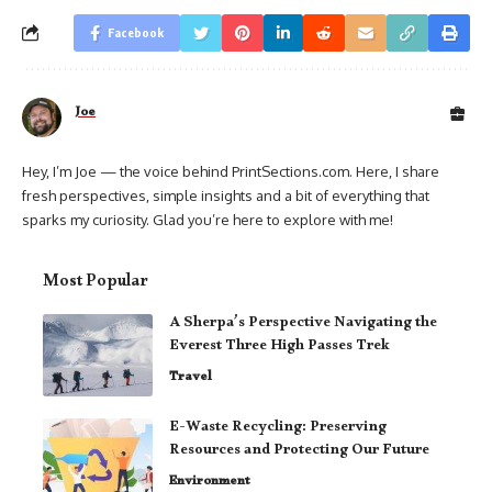
Facebook
Joe
Hey, I’m Joe — the voice behind PrintSections.com. Here, I share
fresh perspectives, simple insights and a bit of everything that
sparks my curiosity. Glad you’re here to explore with me!
Most Popular
A Sherpa’s Perspective Navigating the
Everest Three High Passes Trek
Travel
E-Waste Recycling: Preserving
Resources and Protecting Our Future
Environment