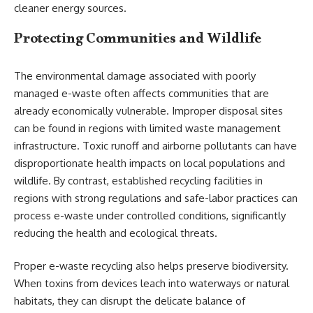
cleaner energy sources.
Protecting Communities and Wildlife
The environmental damage associated with poorly
managed e-waste often affects communities that are
already economically vulnerable. Improper disposal sites
can be found in regions with limited waste management
infrastructure. Toxic runoff and airborne pollutants can have
disproportionate health impacts on local populations and
wildlife. By contrast, established recycling facilities in
regions with strong regulations and safe-labor practices can
process e-waste under controlled conditions, significantly
reducing the health and ecological threats.
Proper e-waste recycling also helps preserve biodiversity.
When toxins from devices leach into waterways or natural
habitats, they can disrupt the delicate balance of