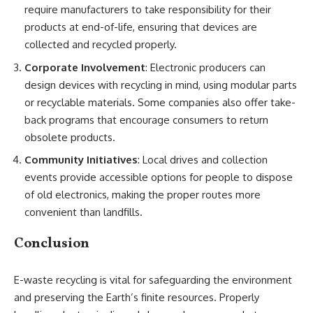
require manufacturers to take responsibility for their
products at end-of-life, ensuring that devices are
collected and recycled properly.
Corporate Involvement
: Electronic producers can
design devices with recycling in mind, using modular parts
or recyclable materials. Some companies also offer take-
back programs that encourage consumers to return
obsolete products.
Community Initiatives
: Local drives and collection
events provide accessible options for people to dispose
of old electronics, making the proper routes more
convenient than landfills.
Conclusion
E-waste recycling is vital for safeguarding the environment
and preserving the Earth’s finite resources. Properly