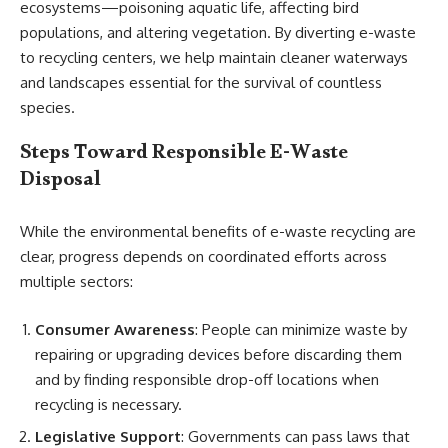
ecosystems—poisoning aquatic life, affecting bird
populations, and altering vegetation. By diverting e-waste
to recycling centers, we help maintain cleaner waterways
and landscapes essential for the survival of countless
species.
Steps Toward Responsible E-Waste
Disposal
While the environmental benefits of e-waste recycling are
clear, progress depends on coordinated efforts across
multiple sectors:
Consumer Awareness
: People can minimize waste by
repairing or upgrading devices before discarding them
and by finding responsible drop-off locations when
recycling is necessary.
Legislative Support
: Governments can pass laws that