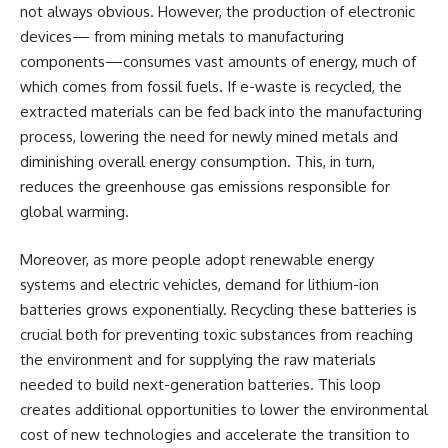
not always obvious. However, the production of electronic
devices— from mining metals to manufacturing
components—consumes vast amounts of energy, much of
which comes from fossil fuels. If e-waste is recycled, the
extracted materials can be fed back into the manufacturing
process, lowering the need for newly mined metals and
diminishing overall energy consumption. This, in turn,
reduces the greenhouse gas emissions responsible for
global warming.
Moreover, as more people adopt renewable energy
systems and electric vehicles, demand for lithium-ion
batteries grows exponentially. Recycling these batteries is
crucial both for preventing toxic substances from reaching
the environment and for supplying the raw materials
needed to build next-generation batteries. This loop
creates additional opportunities to lower the environmental
cost of new technologies and accelerate the transition to