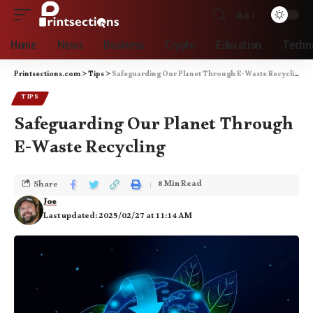
Aa
Home
News
Business
Crypto
Education
Techn
Printsections.com
>
Tips
>
Safeguarding Our Planet Through E-Waste Recycling
TIPS
Safeguarding Our Planet Through
E-Waste Recycling
8 Min Read
Share
Joe
Last updated: 2025/02/27 at 11:14 AM