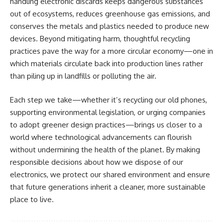
handling electronic discards keeps dangerous substances
out of ecosystems, reduces greenhouse gas emissions, and
conserves the metals and plastics needed to produce new
devices. Beyond mitigating harm, thoughtful recycling
practices pave the way for a more circular economy—one in
which materials circulate back into production lines rather
than piling up in landfills or polluting the air.
Each step we take—whether it’s recycling our old phones,
supporting environmental legislation, or urging companies
to adopt greener design practices—brings us closer to a
world where technological advancements can flourish
without undermining the health of the planet. By making
responsible decisions about how we dispose of our
electronics, we protect our shared environment and ensure
that future generations inherit a cleaner, more sustainable
place to live.