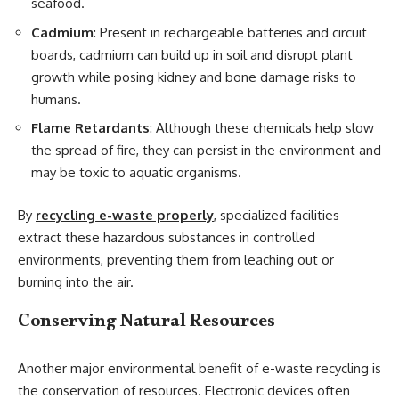
seafood.
Cadmium
: Present in rechargeable batteries and circuit
boards, cadmium can build up in soil and disrupt plant
growth while posing kidney and bone damage risks to
humans.
Flame Retardants
: Although these chemicals help slow
the spread of fire, they can persist in the environment and
may be toxic to aquatic organisms.
By
recycling e-waste properly
, specialized facilities
extract these hazardous substances in controlled
environments, preventing them from leaching out or
burning into the air.
Conserving Natural Resources
Another major environmental benefit of e-waste recycling is
the conservation of resources. Electronic devices often