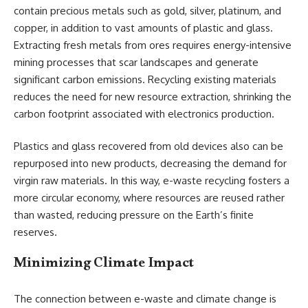
contain precious metals such as gold, silver, platinum, and
copper, in addition to vast amounts of plastic and glass.
Extracting fresh metals from ores requires energy-intensive
mining processes that scar landscapes and generate
significant carbon emissions. Recycling existing materials
reduces the need for new resource extraction, shrinking the
carbon footprint associated with electronics production.
Plastics and glass recovered from old devices also can be
repurposed into new products, decreasing the demand for
virgin raw materials. In this way, e-waste recycling fosters a
more circular economy, where resources are reused rather
than wasted, reducing pressure on the Earth’s finite
reserves.
Minimizing Climate Impact
The connection between e-waste and climate change is