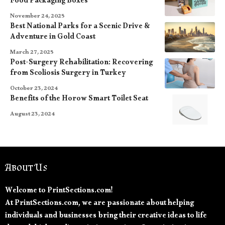
Food Packaging Boxes
November 24, 2025
Best National Parks for a Scenic Drive &
Adventure in Gold Coast
March 27, 2025
Post-Surgery Rehabilitation: Recovering
from Scoliosis Surgery in Turkey
October 23, 2024
Benefits of the Horow Smart Toilet Seat
August 23, 2024
About Us
Welcome to PrintSections.com!
At PrintSections.com, we are passionate about helping
individuals and businesses bring their creative ideas to life