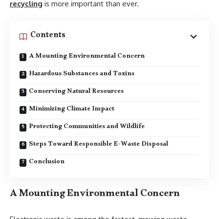
recycling
is more important than ever.
Contents
A Mounting Environmental Concern
Hazardous Substances and Toxins
Conserving Natural Resources
Minimizing Climate Impact
Protecting Communities and Wildlife
Steps Toward Responsible E-Waste Disposal
Conclusion
A Mounting Environmental Concern