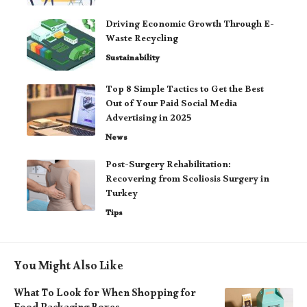
Driving Economic Growth Through E-
Waste Recycling
Sustainability
Top 8 Simple Tactics to Get the Best
Out of Your Paid Social Media
Advertising in 2025
News
Post-Surgery Rehabilitation:
Recovering from Scoliosis Surgery in
Turkey
Tips
You Might Also Like
What To Look for When Shopping for