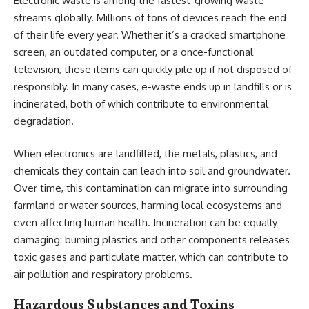
Electronic waste is among the fastest-growing waste
streams globally. Millions of tons of devices reach the end
of their life every year. Whether it’s a cracked smartphone
screen, an outdated computer, or a once-functional
television, these items can quickly pile up if not disposed of
responsibly. In many cases, e-waste ends up in landfills or is
incinerated, both of which contribute to environmental
degradation.
When electronics are landfilled, the metals, plastics, and
chemicals they contain can leach into soil and groundwater.
Over time, this contamination can migrate into surrounding
farmland or water sources, harming local ecosystems and
even affecting human health. Incineration can be equally
damaging: burning plastics and other components releases
toxic gases and particulate matter, which can contribute to
air pollution and respiratory problems.
Hazardous Substances and Toxins